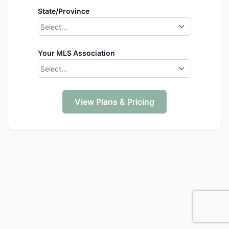
State/Province
Select...
Your MLS Association
Select...
View Plans & Pricing