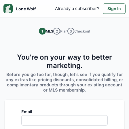
Already a subscriber?
Sign In
Lone Wolf
1
MLS
2
Plan
3
Checkout
You're on your way to better
marketing.
Before you go too far, though, let's see if you qualify for
any extras like pricing discounts, consolidated billing, or
complimentary products through your existing account
or MLS membership.
Email